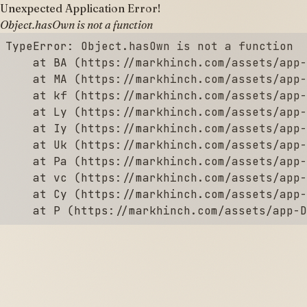
Unexpected Application Error!
Object.hasOwn is not a function
TypeError: Object.hasOwn is not a function

    at BA (https://markhinch.com/assets/app-
    at MA (https://markhinch.com/assets/app-
    at kf (https://markhinch.com/assets/app-
    at Ly (https://markhinch.com/assets/app-
    at Iy (https://markhinch.com/assets/app-
    at Uk (https://markhinch.com/assets/app-
    at Pa (https://markhinch.com/assets/app-
    at vc (https://markhinch.com/assets/app-
    at Cy (https://markhinch.com/assets/app-
    at P (https://markhinch.com/assets/app-D